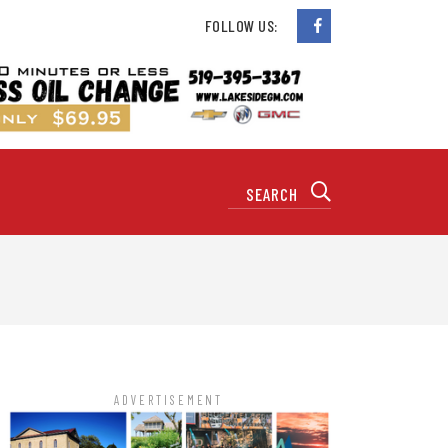
FOLLOW US:
ADVERTISEMENT