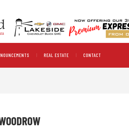
NNOUNCEMENTS
REAL ESTATE
CONTACT
" WOODROW