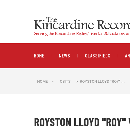
HOME
NEWS
CLASSIFIEDS
A
HOME
>
OBITS
> ROYSTON LLOYD "ROY" ...
ROYSTON LLOYD "ROY