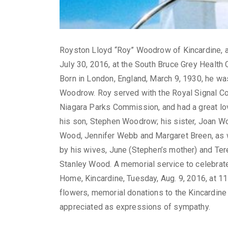
Royston Lloyd “Roy” Woodrow of Kincardine, an
July 30, 2016, at the South Bruce Grey Health C
Born in London, England, March 9, 1930, he was
Woodrow. Roy served with the Royal Signal Cor
Niagara Parks Commission, and had a great love
his son, Stephen Woodrow; his sister, Joan Wo
Wood, Jennifer Webb and Margaret Breen, as
by his wives, June (Stephen’s mother) and Ter
Stanley Wood. A memorial service to celebrate 
Home, Kincardine, Tuesday, Aug. 9, 2016, at 11 a
flowers, memorial donations to the Kincardin
appreciated as expressions of sympathy.