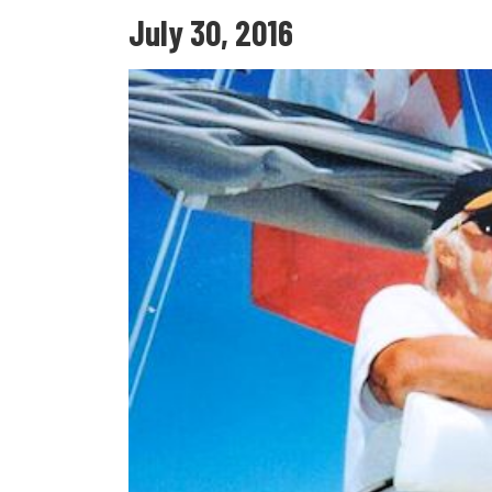
July 30, 2016