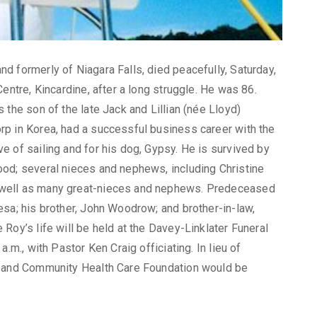
d formerly of Niagara Falls, died peacefully, Saturday,
entre, Kincardine, after a long struggle. He was 86.
 the son of the late Jack and Lillian (née Lloyd)
p in Korea, had a successful business career with the
 of sailing and for his dog, Gypsy. He is survived by
od; several nieces and nephews, including Christine
 well as many great-nieces and nephews. Predeceased
esa; his brother, John Woodrow; and brother-in-law,
Roy’s life will be held at the Davey-Linklater Funeral
.m., with Pastor Ken Craig officiating. In lieu of
e and Community Health Care Foundation would be