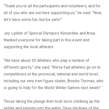
“Thank you to all the participants and volunteers, and for
all of you who are out here supporting us,” he said. “Now,
let’s have some fun, but be safe!”
Joy Laidler of Special Olympics Kincardine and Area,
thanked everyone for taking part in this event and
supporting the local athletes.
“We have about 30 athletes who play a number of
different sports,” she said. “We’ve had athletes go on to
competitions at the provincial, national and world level,
including our very own figure skater, Brooke Thomas, who
is going to Italy for the World Winter Games next week!”
Those taking the plunge then took turns climbing up the
ladder and jumping into the water. Dave Hackney of the