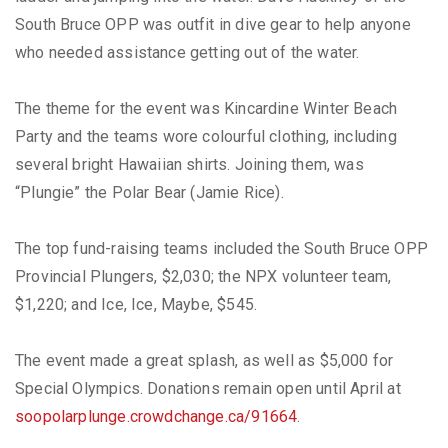
South Bruce OPP was outfit in dive gear to help anyone
who needed assistance getting out of the water.
The theme for the event was Kincardine Winter Beach
Party and the teams wore colourful clothing, including
several bright Hawaiian shirts. Joining them, was
“Plungie” the Polar Bear (Jamie Rice).
The top fund-raising teams included the South Bruce OPP
Provincial Plungers, $2,030; the NPX volunteer team,
$1,220; and Ice, Ice, Maybe, $545.
The event made a great splash, as well as $5,000 for
Special Olympics. Donations remain open until April at
soopolarplunge.crowdchange.ca/91664
.