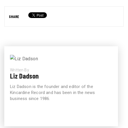
SHARE
Written By
Liz Dadson
Liz Dadson is the founder and editor of the
Kincardine Record and has been in the news
business since 1986.