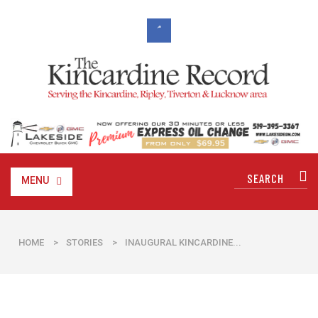
MENU
HOME
>
STORIES
>
INAUGURAL KINCARDINE...