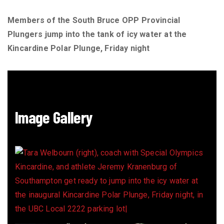
Members of the South Bruce OPP Provincial
Plungers jump into the tank of icy water at the
Kincardine Polar Plunge, Friday night
Image Gallery