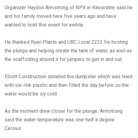
Organizer Haydon Armstrong of NPX in Kincardine said he
and his family moved here five years ago and have
wanted to hold this event for awhile.
He thanked Ryan Plante and UBC Local 2222 for hosting
the plunge and helping create the tank of water, as well as
the scaffolding around it for jumpers to get in and out.
Elliott Construction donated the dumpster which was lined
with ice-rink plastic and then filled the day before so the
water would be icy cold.
As the moment drew closer for the plunge, Armstrong
said the water temperature was one-half a degree
Celsius.