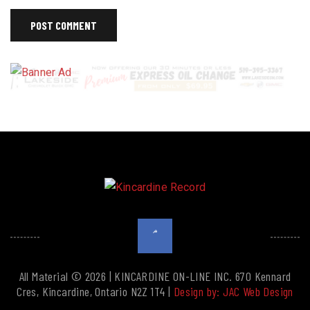
All Material © 2026 | KINCARDINE ON-LINE INC. 670 Kennard
Cres, Kincardine, Ontario N2Z 1T4 |
Design by: JAC Web Design