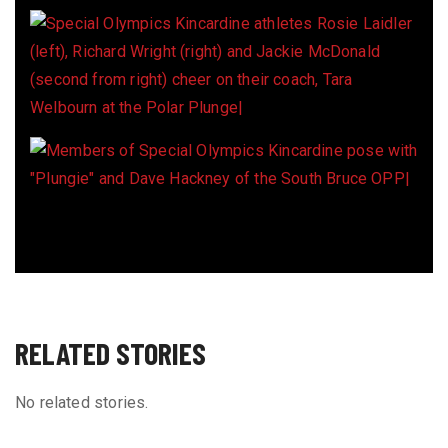
RELATED STORIES
No related stories.