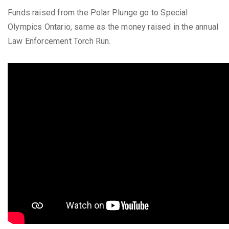
Funds raised from the Polar Plunge go to Special
Olympics Ontario, same as the money raised in the annual
Law Enforcement Torch Run.