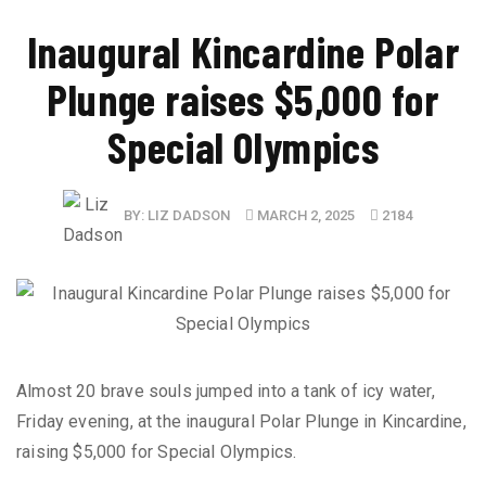
Inaugural Kincardine Polar
Plunge raises $5,000 for
Special Olympics
BY:
LIZ DADSON
MARCH 2, 2025
2184
Almost 20 brave souls jumped into a tank of icy water,
Friday evening, at the inaugural Polar Plunge in Kincardine,
raising $5,000 for Special Olympics.