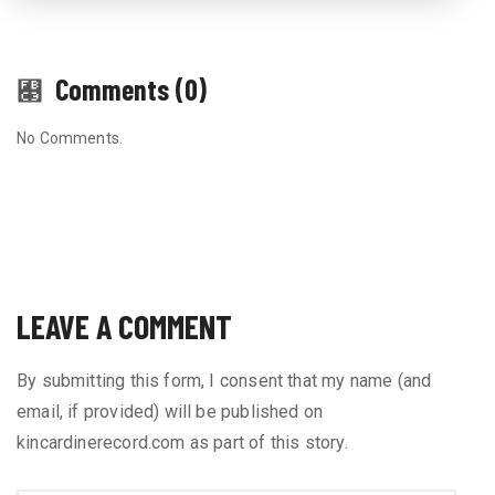
Comments (0)
No Comments.
LEAVE A COMMENT
By submitting this form, I consent that my name (and
email, if provided) will be published on
kincardinerecord.com as part of this story.