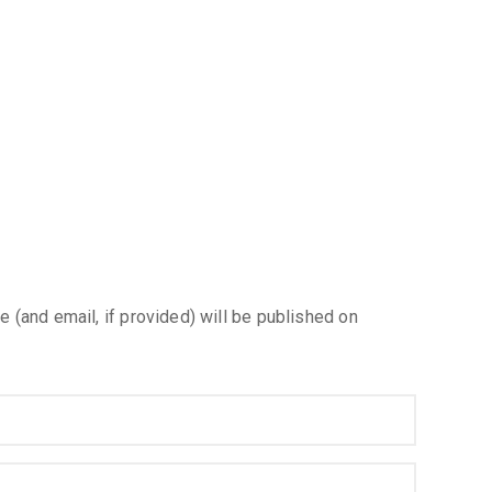
e (and email, if provided) will be published on