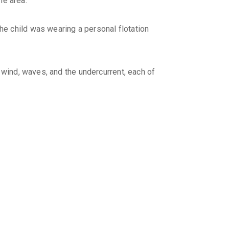
e area.
e child was wearing a personal flotation
 wind, waves, and the undercurrent, each of