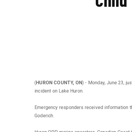
(
HURON COUNTY, ON
) - Monday, June 23, ju
incident on Lake Huron.
Emergency responders received information that
Goderich.