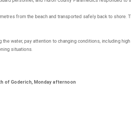
Guard personnel, and Huron County Paramedics responded to th
etres from the beach and transported safely back to shore. Th
the water, pay attention to changing conditions, including high
ning situations.
th of Goderich, Monday afternoon