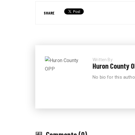
SHARE
Written By
Huron County 
No bio for this autho
Comments (0)