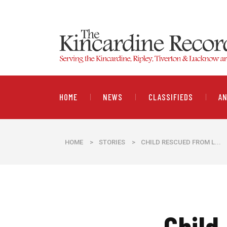
HOME
NEWS
CLASSIFIEDS
A
HOME
>
STORIES
>
CHILD RESCUED FROM L...
Child