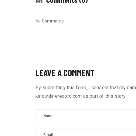
No Comments.
LEAVE A COMMENT
By submitting this form, I consent that my nam
kincardinerecord.com as part of this story.