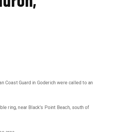
an Coast Guard in Goderich were called to an
le ring, near Black's Point Beach, south of