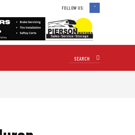
FOLLOW US:
Huron,