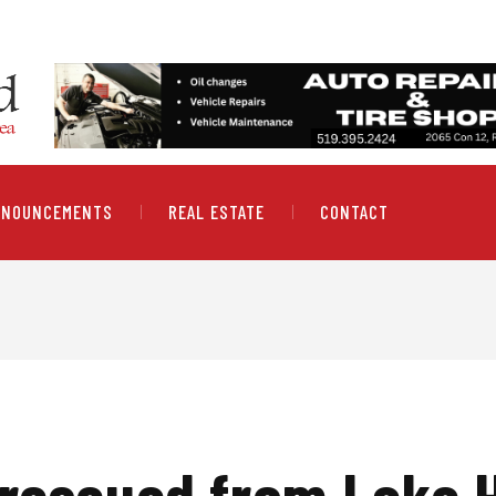
NNOUNCEMENTS
REAL ESTATE
CONTACT
 rescued from Lake 