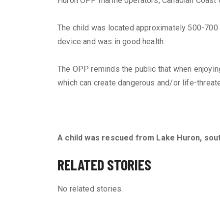
Huron OPP marine operators, Canadian Coast 
The child was located approximately 500-700 m
device and was in good health.
The OPP reminds the public that when enjoying 
which can create dangerous and/or life-threate
A child was rescued from Lake Huron, sou
RELATED STORIES
No related stories.