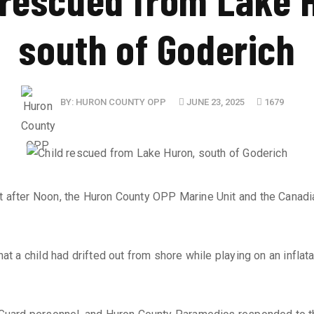
south of Goderich
BY:
HURON COUNTY OPP
JUNE 23, 2025
1679
st after Noon, the Huron County OPP Marine Unit and the Canadi
 a child had drifted out from shore while playing on an inflatab