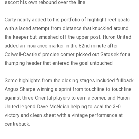
escort his own rebound over the line.
Carty nearly added to his portfolio of highlight reel goals
with a laced attempt from distance that knuckled around
the keeper but smashed off the upper post. Huron United
added an insurance marker in the 82nd minute after
Colwell-Castles' precise corner picked out Satosek for a
thumping header that entered the goal untouched.
Some highlights from the closing stages included fullback
Angus Sharpe winning a sprint from touchline to touchline
against three Oriental players to earn a corner, and Huron
United legend Dave McNeish helping to seal the 3-0
victory and clean sheet with a vintage performance at
centreback.