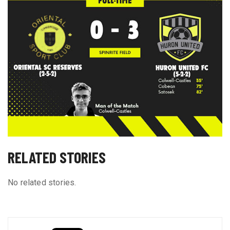
RELATED STORIES
No related stories.