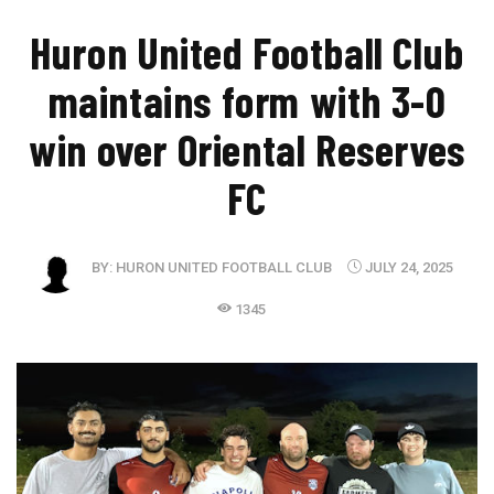
Huron United Football Club
maintains form with 3-0
win over Oriental Reserves
FC
BY:
HURON UNITED FOOTBALL CLUB
JULY 24, 2025
1345