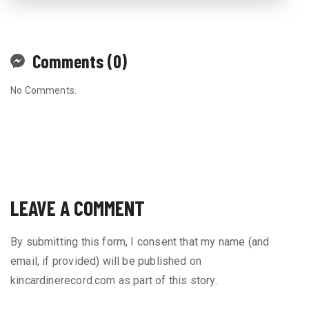
Comments (0)
No Comments.
LEAVE A COMMENT
By submitting this form, I consent that my name (and
email, if provided) will be published on
kincardinerecord.com as part of this story.