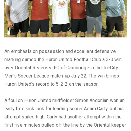
An emphasis on possession and excellent defensive
marking earned the Huron United Football Club a 3-0 win
over Oriental Reserves FC of Cambridge in the Tri-City
Men's Soccer League match-up July 22. The win brings
Huron United's record to 5-2-2 on the season.
A foul on Huron United midfielder Simon Andonian won an
early free kick look for leading scorer Adam Carty, but his
attempt sailed high. Carty had another attempt within the
first five minutes pulled off the line by the Oriental keeper