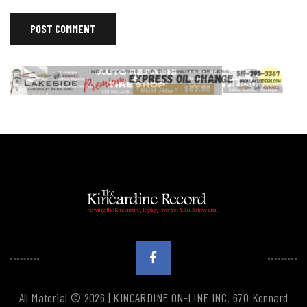
All Material © 2026 | KINCARDINE ON-LINE INC. 670 Kennard