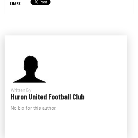
SHARE
Written By
Huron United Football Club
No bio for this author.