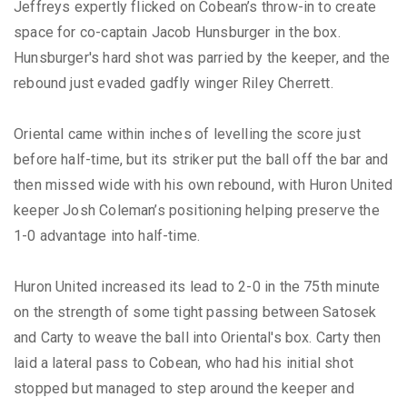
Jeffreys expertly flicked on Cobean’s throw-in to create
space for co-captain Jacob Hunsburger in the box.
Hunsburger's hard shot was parried by the keeper, and the
rebound just evaded gadfly winger Riley Cherrett.
Oriental came within inches of levelling the score just
before half-time, but its striker put the ball off the bar and
then missed wide with his own rebound, with Huron United
keeper Josh Coleman’s positioning helping preserve the
1-0 advantage into half-time.
Huron United increased its lead to 2-0 in the 75th minute
on the strength of some tight passing between Satosek
and Carty to weave the ball into Oriental's box. Carty then
laid a lateral pass to Cobean, who had his initial shot
stopped but managed to step around the keeper and