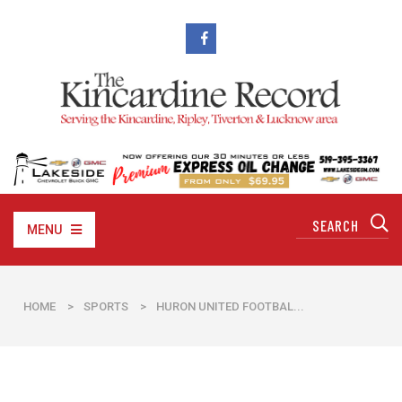
MENU
HOME
>
SPORTS
>
HURON UNITED FOOTBAL...