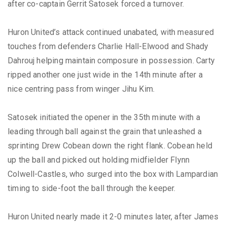
after co-captain Gerrit Satosek forced a turnover.
Huron United’s attack continued unabated, with measured
touches from defenders Charlie Hall-Elwood and Shady
Dahrouj helping maintain composure in possession. Carty
ripped another one just wide in the 14th minute after a
nice centring pass from winger Jihu Kim.
Satosek initiated the opener in the 35th minute with a
leading through ball against the grain that unleashed a
sprinting Drew Cobean down the right flank. Cobean held
up the ball and picked out holding midfielder Flynn
Colwell-Castles, who surged into the box with Lampardian
timing to side-foot the ball through the keeper.
Huron United nearly made it 2-0 minutes later, after James