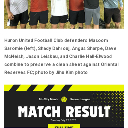
Huron United Football Club defenders Masoom
Saromie (left), Shady Dahrouj, Angus Sharpe, Dave
McNeish, Jason Leiskau, and Charlie Hall-Elwood
combine to preserve a clean sheet against Oriental
Reserves FC; photo by Jihu Kim photo