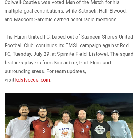
Colwell-Castles was voted Man of the Match for his
multiple goal contributions, while Satosek, Hall-Elwood,
and Masoom Saromie earned honourable mentions.
The Huron United FC, based out of Saugeen Shores United
Football Club, continues its TMSL campaign against Red
FC, Tuesday, July 29, at Spinrite Field, Listowel. The squad
features players from Kincardine, Port Elgin, and
surrounding areas. For team updates,
visit
kdslsoccer.com
.