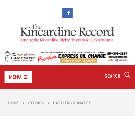
MENU
HOME
>
STORIES
>
​BATTLERS DONATE T...