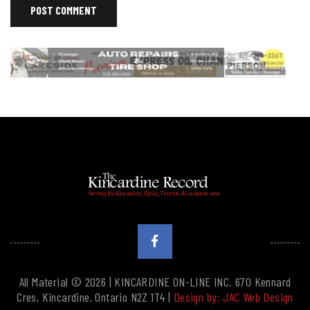
All Material © 2026 | KINCARDINE ON-LINE INC. 670 Kennard
Cres, Kincardine, Ontario N2Z 1T4 |
Design by: JAC Web Design