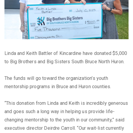
Linda and Keith Battler of Kincardine have donated $5,000
to Big Brothers and Big Sisters South Bruce North Huron.
The funds will go toward the organization’s youth
mentorship programs in Bruce and Huron counties.
“This donation from Linda and Keith is incredibly generous
and goes such a long way in helping us provide life-
changing mentorship to the youth in our community,” said
executive director Deirdre Carroll. “Our wait-list currently