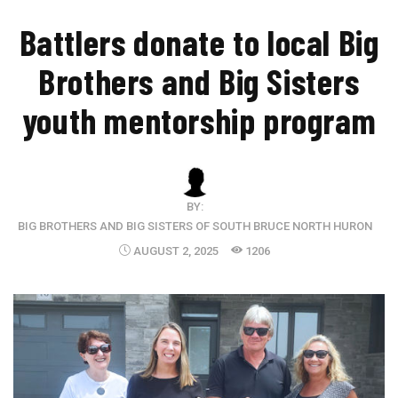
​Battlers donate to local Big
Brothers and Big Sisters
youth mentorship program
BY:
BIG BROTHERS AND BIG SISTERS OF SOUTH BRUCE NORTH HURON
AUGUST 2, 2025
1206