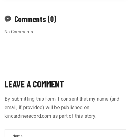
Comments (0)
No Comments.
LEAVE A COMMENT
By submitting this form, I consent that my name (and
email, if provided) will be published on
kincardinerecord.com as part of this story.