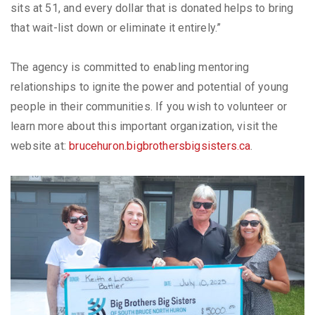
sits at 51, and every dollar that is donated helps to bring
that wait-list down or eliminate it entirely.”
The agency is committed to enabling mentoring
relationships to ignite the power and potential of young
people in their communities. If you wish to volunteer or
learn more about this important organization, visit the
website at:
brucehuron.bigbrothersbigsisters.ca
.