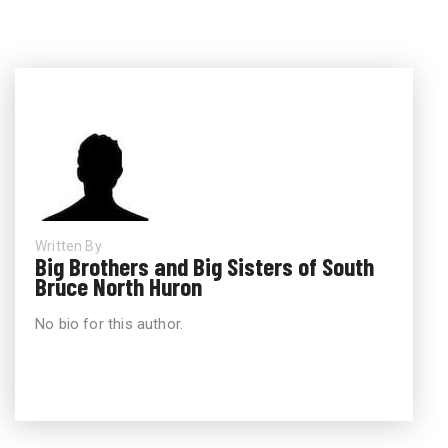
Written By
Big Brothers and Big Sisters of South
Bruce North Huron
No bio for this author.