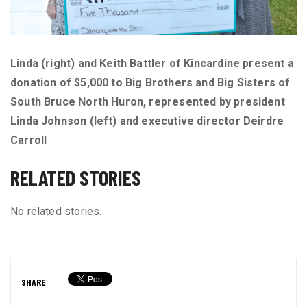
Linda (right) and Keith Battler of Kincardine present a
donation of $5,000 to Big Brothers and Big Sisters of
South Bruce North Huron, represented by president
Linda Johnson (left) and executive director Deirdre
Carroll
RELATED STORIES
No related stories.
SHARE