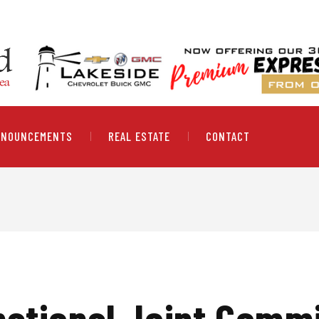
NNOUNCEMENTS
REAL ESTATE
CONTACT
national Joint Comm