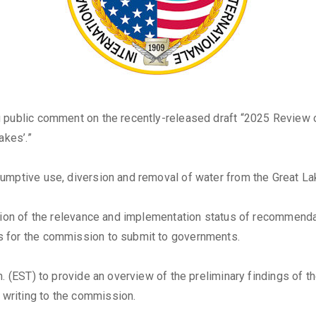
 public comment on the recently-released draft “2025 Review o
akes’.”
umptive use, diversion and removal of water from the Great La
uation of the relevance and implementation status of recommen
s for the commission to submit to governments.
. (EST) to provide an overview of the preliminary findings of th
writing to the commission.