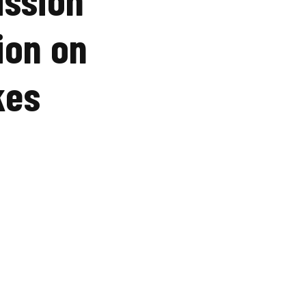
ion on
kes