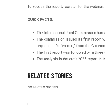
To access the report, register for the webinar
QUICK FACTS:
The International Joint Commission has s
The commission issued its first report w
request, or “reference,” from the Govern
The first report was followed by a three
The analysis in the draft 2025 report is
RELATED STORIES
No related stories.