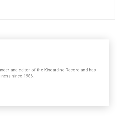
under and editor of the Kincardine Record and has
iness since 1986.