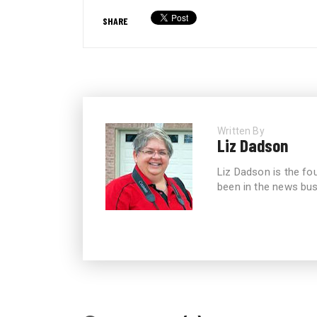
SHARE
Written By
Liz Dadson
Liz Dadson is the fo
been in the news bus