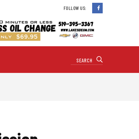
FOLLOW US:
ission