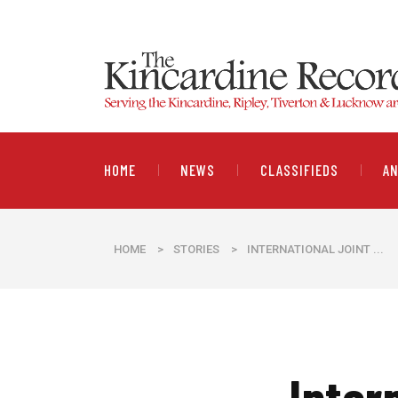
HOME
NEWS
CLASSIFIEDS
A
HOME
>
STORIES
>
INTERNATIONAL JOINT ...
Inter