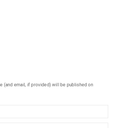
e (and email, if provided) will be published on