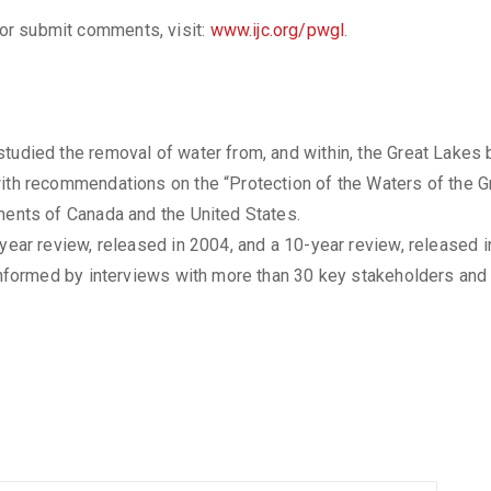
, or submit comments, visit:
www.ijc.org/pwgl
.
tudied the removal of water from, and within, the Great Lakes 
ith recommendations on the “Protection of the Waters of the Gr
ments of Canada and the United States.
-year review, released in 2004, and a 10-year review, released i
 informed by interviews with more than 30 key stakeholders and