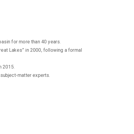
basin for more than 40 years.
eat Lakes” in 2000, following a formal
n 2015.
 subject-matter experts.