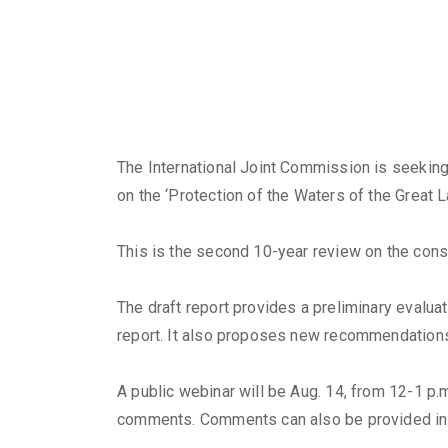
The International Joint Commission is seeking
on the ‘Protection of the Waters of the Great L
This is the second 10-year review on the cons
The draft report provides a preliminary eval
report. It also proposes new recommendation
A public webinar will be Aug. 14, from 12-1 p.m
comments. Comments can also be provided in 