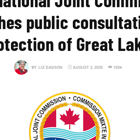
hes public consultat
otection of Great La
BY:
LIZ DADSON
AUGUST 2, 2025
1036