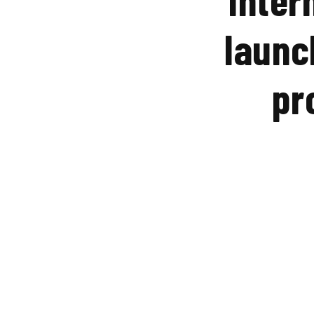
launc
pr