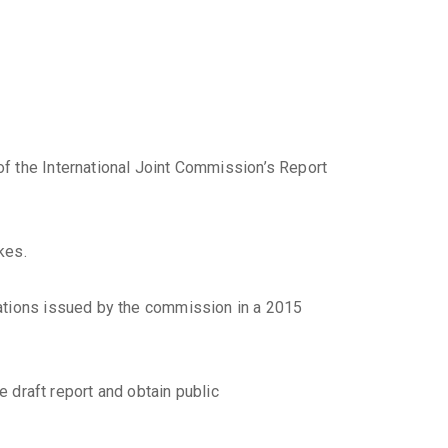
f the International Joint Commission’s Report
kes.
dations issued by the commission in a 2015
e draft report and obtain public