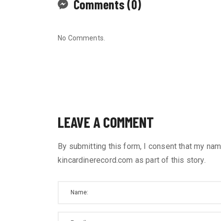
Comments (0)
No Comments.
LEAVE A COMMENT
By submitting this form, I consent that my nam
kincardinerecord.com as part of this story.