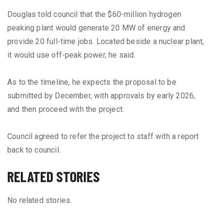
Douglas told council that the $60-million hydrogen
peaking plant would generate 20 MW of energy and
provide 20 full-time jobs. Located beside a nuclear plant,
it would use off-peak power, he said.
As to the timeline, he expects the proposal to be
submitted by December, with approvals by early 2026,
and then proceed with the project.
Council agreed to refer the project to staff with a report
back to council.
RELATED STORIES
No related stories.