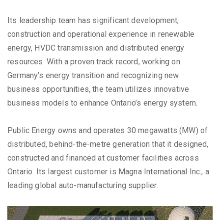
Its leadership team has significant development,
construction and operational experience in renewable
energy, HVDC transmission and distributed energy
resources. With a proven track record, working on
Germany’s energy transition and recognizing new
business opportunities, the team utilizes innovative
business models to enhance Ontario’s energy system.
Public Energy owns and operates 30 megawatts (MW) of
distributed, behind-the-metre generation that it designed,
constructed and financed at customer facilities across
Ontario. Its largest customer is Magna International Inc., a
leading global auto-manufacturing supplier.