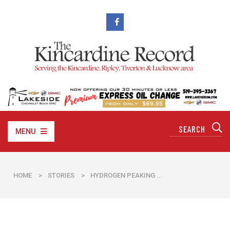
MENU
HOME
>
STORIES
>
​HYDROGEN PEAKING ...