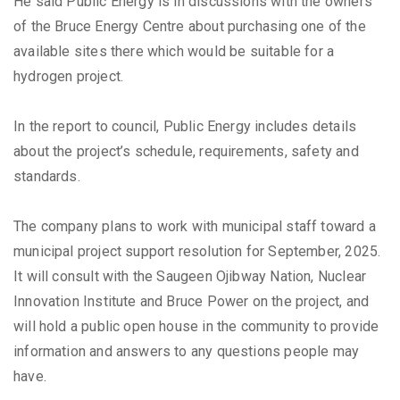
He said Public Energy is in discussions with the owners
of the Bruce Energy Centre about purchasing one of the
available sites there which would be suitable for a
hydrogen project.
In the report to council, Public Energy includes details
about the project’s schedule, requirements, safety and
standards.
The company plans to work with municipal staff toward a
municipal project support resolution for September, 2025.
It will consult with the Saugeen Ojibway Nation, Nuclear
Innovation Institute and Bruce Power on the project, and
will hold a public open house in the community to provide
information and answers to any questions people may
have.