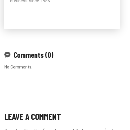
business since 1986.
Comments (0)
No Comments.
LEAVE A COMMENT