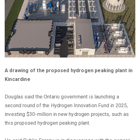
A drawing of the proposed hydrogen peaking plant in
Kincardine
Douglas said the Ontario government is launching a
second round of the Hydrogen Innovation Fund in 2025,
investing $30-million in new hydrogen projects, such as
this proposed hydrogen peaking plant.