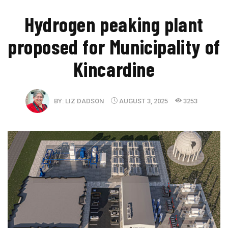
​Hydrogen peaking plant
proposed for Municipality of
Kincardine
BY:
LIZ DADSON
AUGUST 3, 2025
3253