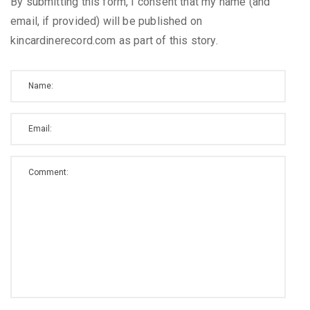
By submitting this form, I consent that my name (and
email, if provided) will be published on
kincardinerecord.com as part of this story.