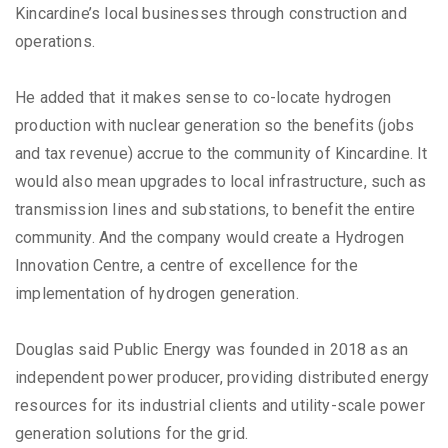
Kincardine’s local businesses through construction and
operations.
He added that it makes sense to co-locate hydrogen
production with nuclear generation so the benefits (jobs
and tax revenue) accrue to the community of Kincardine. It
would also mean upgrades to local infrastructure, such as
transmission lines and substations, to benefit the entire
community. And the company would create a Hydrogen
Innovation Centre, a centre of excellence for the
implementation of hydrogen generation.
Douglas said Public Energy was founded in 2018 as an
independent power producer, providing distributed energy
resources for its industrial clients and utility-scale power
generation solutions for the grid.