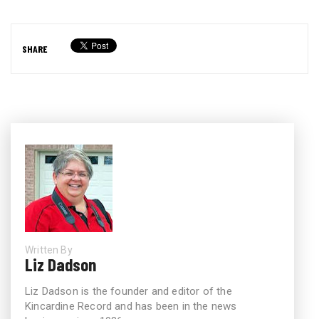
SHARE
Written By
Liz Dadson
Liz Dadson is the founder and editor of the
Kincardine Record and has been in the news