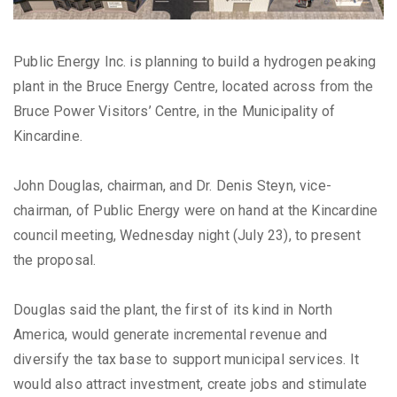
Public Energy Inc. is planning to build a hydrogen peaking
plant in the Bruce Energy Centre, located across from the
Bruce Power Visitors’ Centre, in the Municipality of
Kincardine.
John Douglas, chairman, and Dr. Denis Steyn, vice-
chairman, of Public Energy were on hand at the Kincardine
council meeting, Wednesday night (July 23), to present
the proposal.
Douglas said the plant, the first of its kind in North
America, would generate incremental revenue and
diversify the tax base to support municipal services. It
would also attract investment, create jobs and stimulate