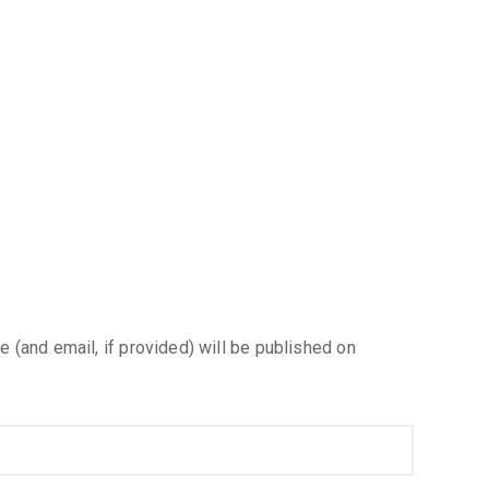
e (and email, if provided) will be published on