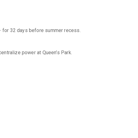
ng - for 32 days before summer recess.
 centralize power at Queen’s Park.