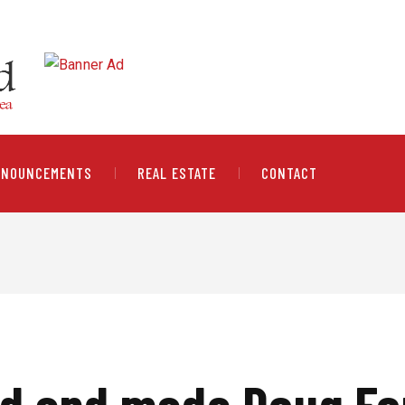
NNOUNCEMENTS
REAL ESTATE
CONTACT
ed and made Doug Fo