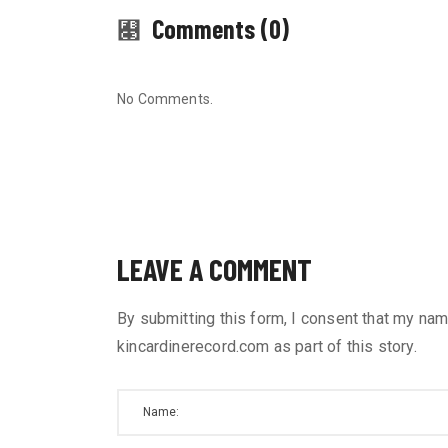
Comments (0)
No Comments.
LEAVE A COMMENT
By submitting this form, I consent that my nam
kincardinerecord.com as part of this story.