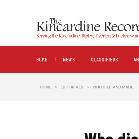
HOME
NEWS
CLASSIFIEDS
A
HOME
>
EDITORIALS
>
​WHO DIED AND MADE...
​Who di