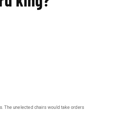
s. The unelected chairs would take orders