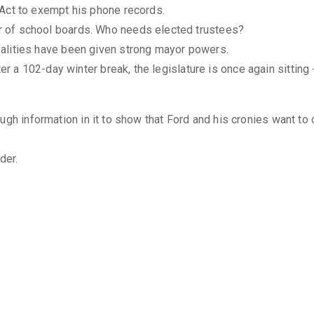
 Act to exempt his phone records.
 of school boards. Who needs elected trustees?
alities have been given strong mayor powers.
fter a 102-day winter break, the legislature is once again sitti
ugh information in it to show that Ford and his cronies want to
der.