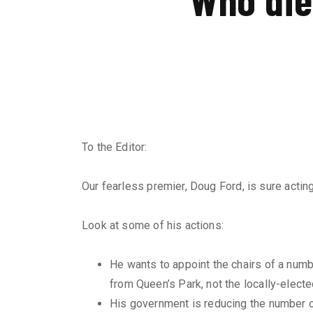
To the Editor:
Our fearless premier, Doug Ford, is sure acting 
Look at some of his actions:
He wants to appoint the chairs of a num
from Queen’s Park, not the locally-electe
His government is reducing the number of