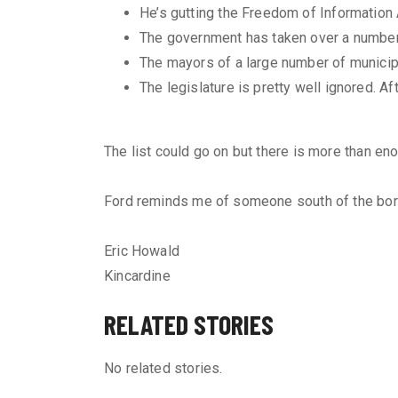
He’s gutting the Freedom of Information
The government has taken over a number
The mayors of a large number of municip
The legislature is pretty well ignored. A
The list could go on but there is more than eno
Ford reminds me of someone south of the bor
Eric Howald
Kincardine
RELATED STORIES
No related stories.