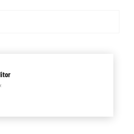
itor
r.