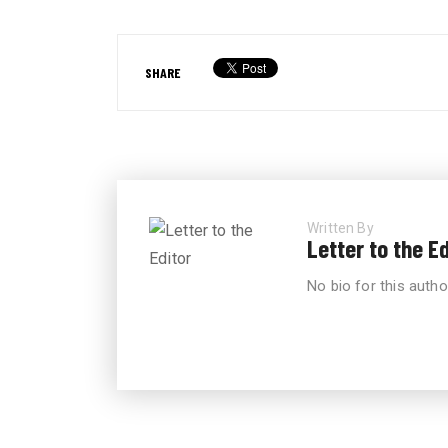
SHARE
Written By
Letter to the Ed
No bio for this autho