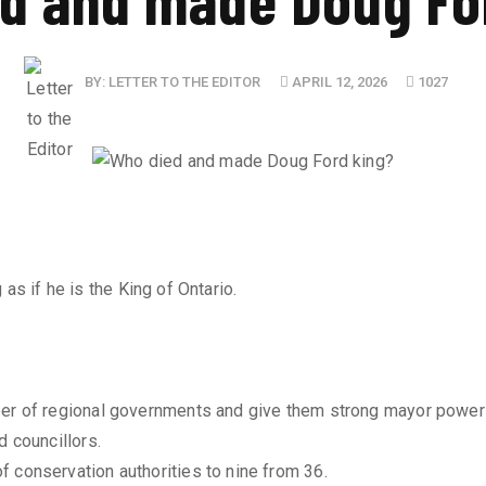
BY:
LETTER TO THE EDITOR
APRIL 12, 2026
1027
as if he is the King of Ontario.
ber of regional governments and give them strong mayor power
d councillors.
 conservation authorities to nine from 36.