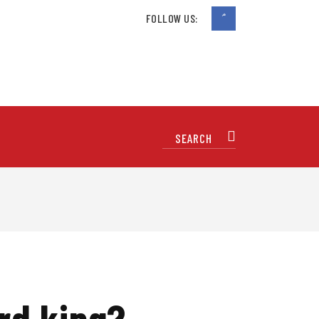
FOLLOW US:
rd king?