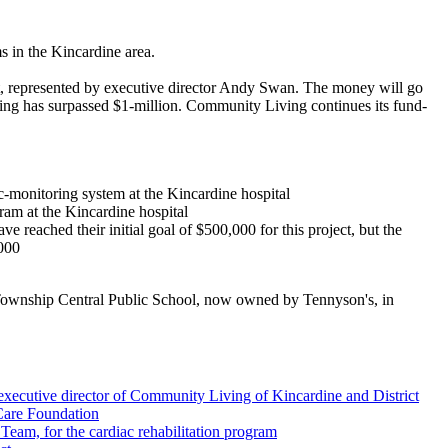
in the Kincardine area.
, represented by executive director Andy Swan. The money will go
sing has surpassed $1-million. Community Living continues its fund-
-monitoring system at the Kincardine hospital
ram at the Kincardine hospital
reached their initial goal of $500,000 for this project, but the
,000
 Township Central Public School, now owned by Tennyson's, in