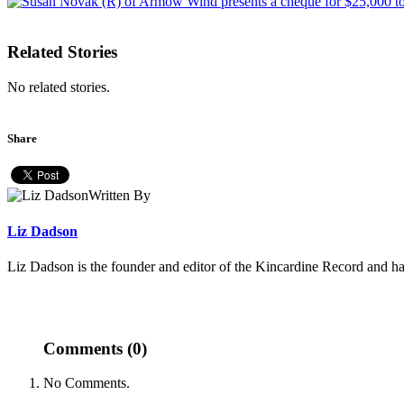
Related Stories
No related stories.
Share
Written By
Liz Dadson
Liz Dadson is the founder and editor of the Kincardine Record and ha
Comments (0)
No Comments.