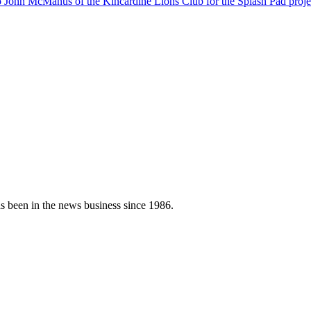
s been in the news business since 1986.