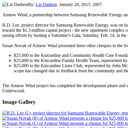
By:
Liz Dadson
January 20, 2015
2007
Armow Wind, a partnership between Samsung Renewable Energy and P
R.D. Lee, project director for Samsung Renewable Energy, was on ha
toward the $1.3-million capital project - the new apartment complex 
raising efforts by hosting a Valentine's Gala, Saturday, Feb. 14, in th
Susan Novak of Armow Wind presented three other cheques to the fo
$25,000 to the Kincardine and Community Health Care Foundatio
$25,000 to the Kincardine Family Health Team, represented by ch
$25,000 to the Kincardine Lions Club, represented by John McMan
scope has changed due to feedback from the community and the 
The Armow Wind project has completed the development phase and ent
Underwood.
Image Gallery