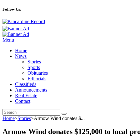
Follow Us:
Menu
Home
News
Stories
Sports
Obituaries
Editorials
Classifieds
Announcements
Real Estate
Contact
Home
>
Stories
>
Armow Wind donates $...
Armow Wind donates $125,000 to local pr