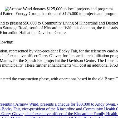
attern Energy Group, has donated $125,000 to projects and programs 
nd to present $50,000 to Community Living of Kincardine and District
on Saratoga Road, south of Kincardine. With this donation, the fund-rai
e Kincardine Hall at the Davidson Centre.
llowing:
n, represented by vice-president Becky Fair, for the telemetry cardiac
ief executive officer Gerry Glover, for the cardiac rehabilitation prog
us, for the Splash Pad project at the Davidson Centre. The Lions have 
municipality. These further enhancements will cost an additional $75
ered the construction phase, with operations based in the old Bruce