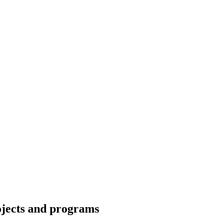
ojects and programs