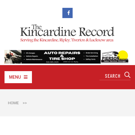
MENU
HOME
>>