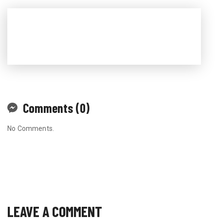
Comments (0)
No Comments.
LEAVE A COMMENT