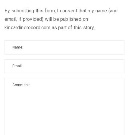
By submitting this form, I consent that my name (and
email, if provided) will be published on
kincardinerecord.com as part of this story.