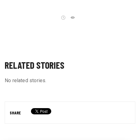
RELATED STORIES
No related stories.
SHARE