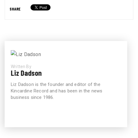
SHARE
Written By
Liz Dadson
Liz Dadson is the founder and editor of the
Kincardine Record and has been in the news
business since 1986.