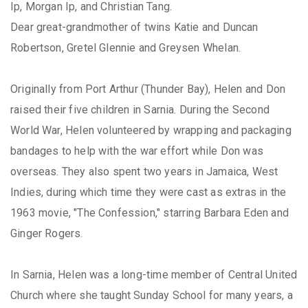
Ip, Morgan Ip, and Christian Tang.
Dear great-grandmother of twins Katie and Duncan
Robertson, Gretel Glennie and Greysen Whelan.
Originally from Port Arthur (Thunder Bay), Helen and Don
raised their five children in Sarnia. During the Second
World War, Helen volunteered by wrapping and packaging
bandages to help with the war effort while Don was
overseas. They also spent two years in Jamaica, West
Indies, during which time they were cast as extras in the
1963 movie, "The Confession," starring Barbara Eden and
Ginger Rogers.
In Sarnia, Helen was a long-time member of Central United
Church where she taught Sunday School for many years, a