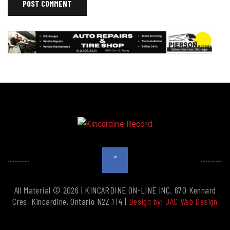
All Material © 2026 | KINCARDINE ON-LINE INC. 670 Kennard
Cres, Kincardine, Ontario N2Z 1T4 |
Design by: JAC Web Design