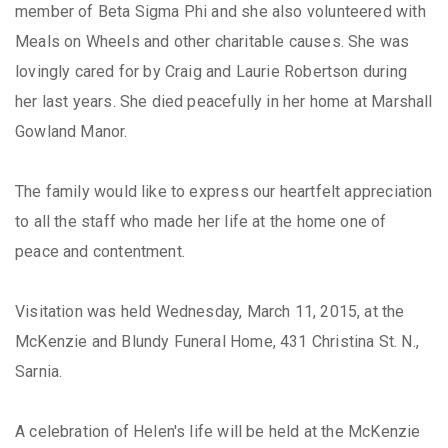
member of Beta Sigma Phi and she also volunteered with
Meals on Wheels and other charitable causes. She was
lovingly cared for by Craig and Laurie Robertson during
her last years. She died peacefully in her home at Marshall
Gowland Manor.
The family would like to express our heartfelt appreciation
to all the staff who made her life at the home one of
peace and contentment.
Visitation was held Wednesday, March 11, 2015, at the
McKenzie and Blundy Funeral Home, 431 Christina St. N.,
Sarnia.
A celebration of Helen's life will be held at the McKenzie