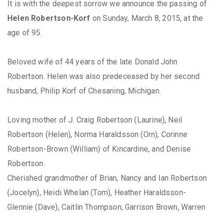
It is with the deepest sorrow we announce the passing of
Helen Robertson-Korf
on Sunday, March 8, 2015, at the
age of 95.
Beloved wife of 44 years of the late Donald John
Robertson. Helen was also predeceased by her second
husband, Philip Korf of Chesaning, Michigan.
Loving mother of J. Craig Robertson (Laurine), Neil
Robertson (Helen), Norma Haraldsson (Orn), Corinne
Robertson-Brown (William) of Kincardine, and Denise
Robertson.
Cherished grandmother of Brian, Nancy and Ian Robertson
(Jocelyn), Heidi Whelan (Tom), Heather Haraldsson-
Glennie (Dave), Caitlin Thompson, Garrison Brown, Warren