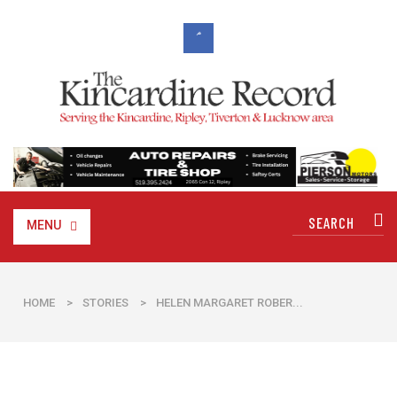
MENU
HOME
>
STORIES
>
HELEN MARGARET ROBER...