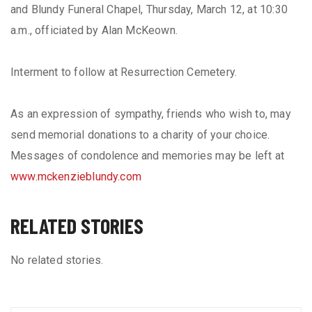
and Blundy Funeral Chapel, Thursday, March 12, at 10:30
a.m., officiated by Alan McKeown.
Interment to follow at Resurrection Cemetery.
As an expression of sympathy, friends who wish to, may
send memorial donations to a charity of your choice.
Messages of condolence and memories may be left at
www.mckenzieblundy.com
RELATED STORIES
No related stories.