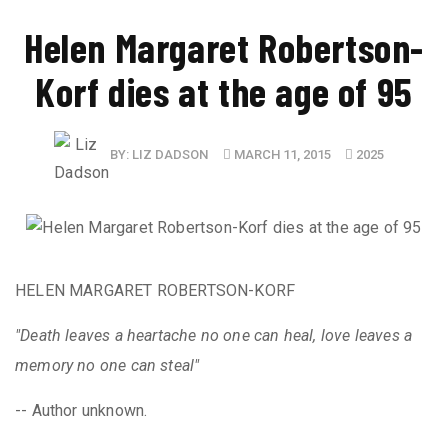
Helen Margaret Robertson-
Korf dies at the age of 95
BY:
LIZ DADSON
MARCH 11, 2015
2025
HELEN MARGARET ROBERTSON-KORF
"Death leaves a heartache no one can heal, love leaves a
memory no one can steal"
-- Author unknown.