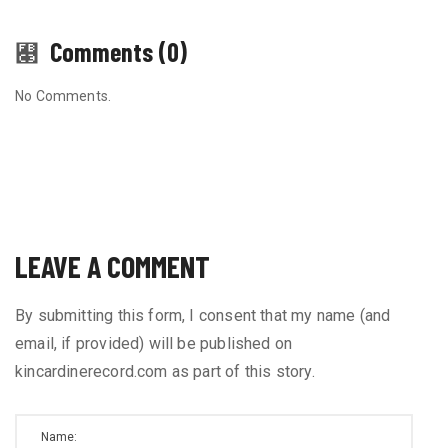
Comments (0)
No Comments.
LEAVE A COMMENT
By submitting this form, I consent that my name (and
email, if provided) will be published on
kincardinerecord.com as part of this story.