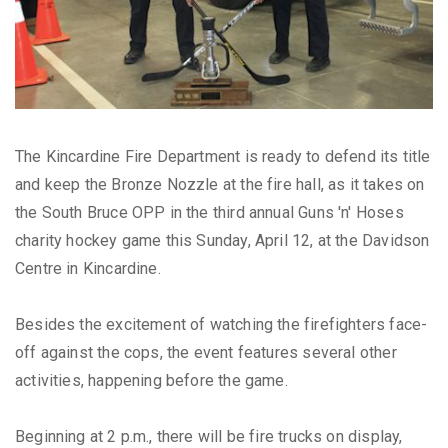
The Kincardine Fire Department is ready to defend its title
and keep the Bronze Nozzle at the fire hall, as it takes on
the South Bruce OPP in the third annual Guns 'n' Hoses
charity hockey game this Sunday, April 12, at the Davidson
Centre in Kincardine.
Besides the excitement of watching the firefighters face-
off against the cops, the event features several other
activities, happening before the game.
Beginning at 2 p.m., there will be fire trucks on display,