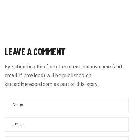
LEAVE A COMMENT
By submitting this form, I consent that my name (and
email, if provided) will be published on
kincardinerecord.com as part of this story.