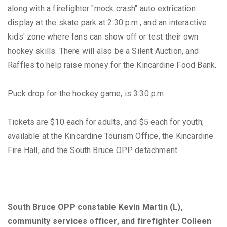
along with a firefighter "mock crash" auto extrication
display at the skate park at 2:30 p.m., and an interactive
kids' zone where fans can show off or test their own
hockey skills. There will also be a Silent Auction, and
Raffles to help raise money for the Kincardine Food Bank.
Puck drop for the hockey game, is 3:30 p.m.
Tickets are $10 each for adults, and $5 each for youth;
available at the Kincardine Tourism Office, the Kincardine
Fire Hall, and the South Bruce OPP detachment.
South Bruce OPP constable Kevin Martin (L),
community services officer, and firefighter Colleen