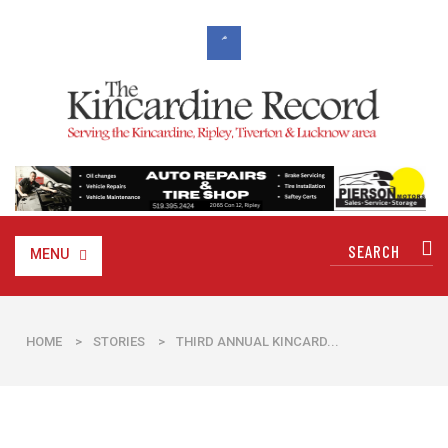
MENU
HOME
>
STORIES
>
THIRD ANNUAL KINCARD...