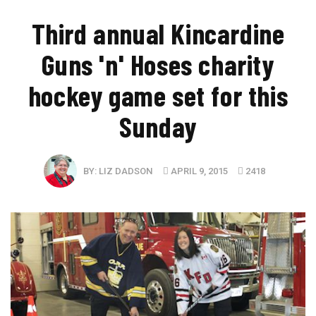
Third annual Kincardine
Guns 'n' Hoses charity
hockey game set for this
Sunday
BY:
LIZ DADSON
APRIL 9, 2015
2418