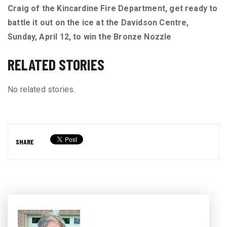
Craig of the Kincardine Fire Department, get ready to
battle it out on the ice at the Davidson Centre,
Sunday, April 12, to win the Bronze Nozzle
RELATED STORIES
No related stories.
SHARE