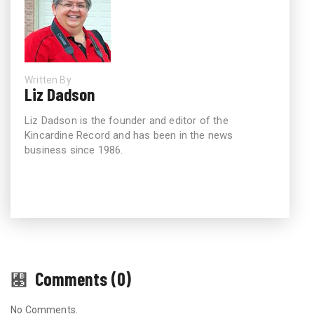
Written By
Liz Dadson
Liz Dadson is the founder and editor of the
Kincardine Record and has been in the news
business since 1986.
Comments (0)
No Comments.