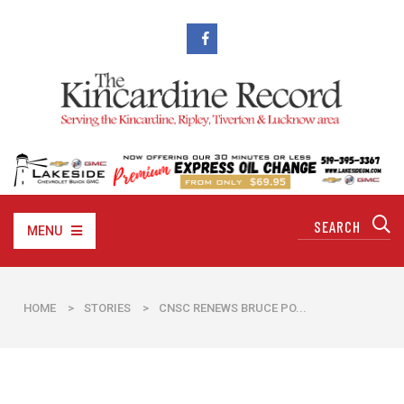
MENU
HOME
>
STORIES
>
CNSC RENEWS BRUCE PO...