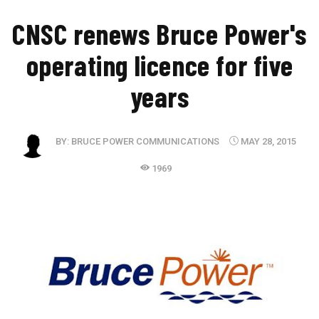
CNSC renews Bruce Power's
operating licence for five
years
BY:
BRUCE POWER COMMUNICATIONS
MAY 28, 2015
1969