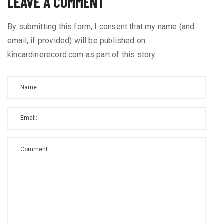
LEAVE A COMMENT
By submitting this form, I consent that my name (and
email, if provided) will be published on
kincardinerecord.com as part of this story.