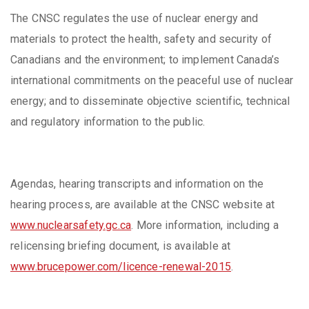
The CNSC regulates the use of nuclear energy and
materials to protect the health, safety and security of
Canadians and the environment; to implement Canada’s
international commitments on the peaceful use of nuclear
energy; and to disseminate objective scientific, technical
and regulatory information to the public.
Agendas, hearing transcripts and information on the
hearing process, are available at the CNSC website at
www.nuclearsafety.gc.ca
. More information, including a
relicensing briefing document, is available at
www.brucepower.com/licence-renewal-2015
.