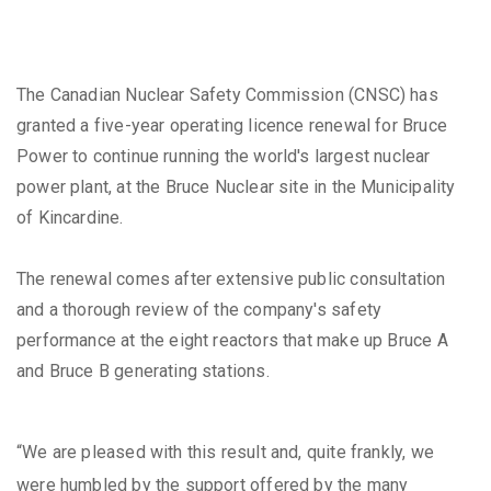
The Canadian Nuclear Safety Commission (CNSC) has
granted a five-year operating licence renewal for Bruce
Power to continue running the world's largest nuclear
power plant, at the Bruce Nuclear site in the Municipality
of Kincardine.
The renewal comes after extensive public consultation
and a thorough review of the company's safety
performance at the eight reactors that make up Bruce A
and Bruce B generating stations.
“We are pleased with this result and, quite frankly, we
were humbled by the support offered by the many