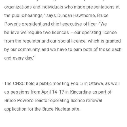
organizations and individuals who made presentations at
the public hearings,” says Duncan Hawthorne, Bruce
Power’s president and chief executive officer. “We
believe we require two licences – our operating licence
from the regulator and our social licence, which is granted
by our community, and we have to earn both of those each
and every day.”
The CNSC held a public meeting Feb. 5 in Ottawa, as well
as sessions from April 14-17 in Kincardine as part of
Bruce Power’s reactor operating licence renewal
application for the Bruce Nuclear site.