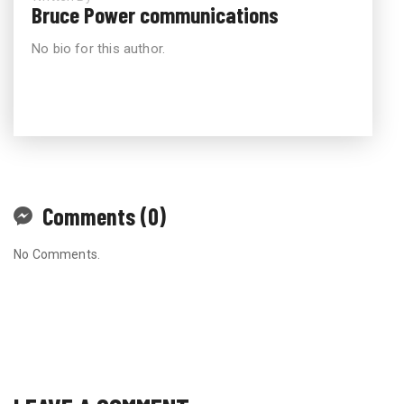
Bruce Power communications
No bio for this author.
Comments (0)
No Comments.