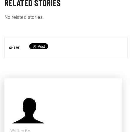
RELATED STORIES
No related stories.
SHARE
Written By