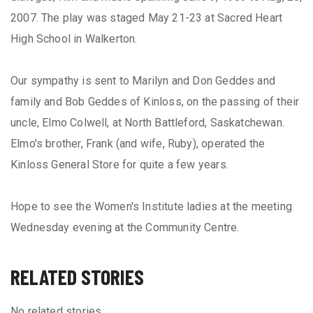
2007. The play was staged May 21-23 at Sacred Heart
High School in Walkerton.
Our sympathy is sent to Marilyn and Don Geddes and
family and Bob Geddes of Kinloss, on the passing of their
uncle, Elmo Colwell, at North Battleford, Saskatchewan.
Elmo's brother, Frank (and wife, Ruby), operated the
Kinloss General Store for quite a few years.
Hope to see the Women's Institute ladies at the meeting
Wednesday evening at the Community Centre.
RELATED STORIES
No related stories.