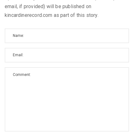
email, if provided) will be published on
kincardinerecord.com as part of this story.