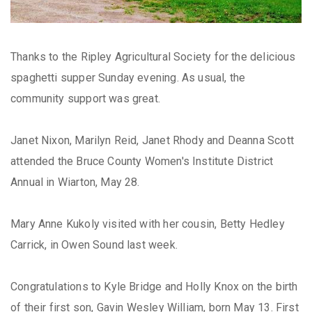
Thanks to the Ripley Agricultural Society for the delicious
spaghetti supper Sunday evening. As usual, the
community support was great.
Janet Nixon, Marilyn Reid, Janet Rhody and Deanna Scott
attended the Bruce County Women's Institute District
Annual in Wiarton, May 28.
Mary Anne Kukoly visited with her cousin, Betty Hedley
Carrick, in Owen Sound last week.
Congratulations to Kyle Bridge and Holly Knox on the birth
of their first son, Gavin Wesley William, born May 13. First