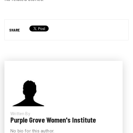
SHARE
Written By
Purple Grove Women's Institute
No bio for this author.