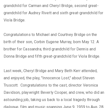
grandchild for Carman and Cheryl Bridge, second great-
grandchild for Audrey Rivett and sixth great-grandchild for
Viola Bridge.
Congratulations to Michael and Courtney Bridge on the
birth of their son, Corbin Eugene Murray, born May 12. A
brother for Cassandra; third grandchild for Dennis and
Donna Bridge and fifth great-grandchild for Viola Bridge.
Last week, Cheryl Bridge and Mary Beth Kerr attended,
and enjoyed, the play, "Innocence Lost," about Steven
Truscott. Congratulations to the cast, director Veronica
Davidson, playwright Beverly Cooper, and crew, who did an
astounding job, taking us back to a local tragedy through
dialogue, film and music spanning June 9, 1959 to Aug, 28,