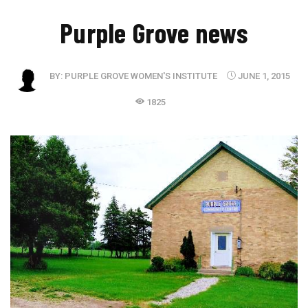
Purple Grove news
BY:
PURPLE GROVE WOMEN'S INSTITUTE
JUNE 1, 2015
1825