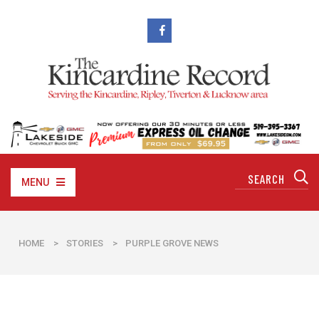
MENU
HOME
>
STORIES
>
PURPLE GROVE NEWS