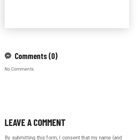
Comments (0)
No Comments.
LEAVE A COMMENT
By submitting this form, I consent that my name (and