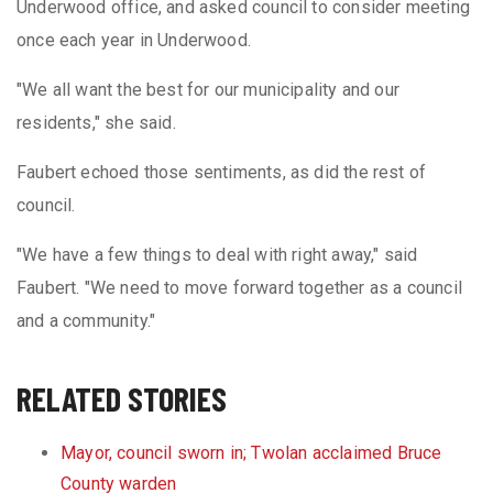
Underwood office, and asked council to consider meeting
once each year in Underwood.
"We all want the best for our municipality and our
residents," she said.
Faubert echoed those sentiments, as did the rest of
council.
"We have a few things to deal with right away," said
Faubert. "We need to move forward together as a council
and a community."
RELATED STORIES
Mayor, council sworn in; Twolan acclaimed Bruce
County warden