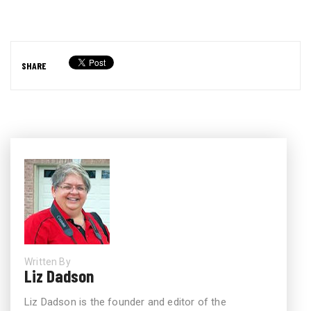
SHARE
Written By
Liz Dadson
Liz Dadson is the founder and editor of the