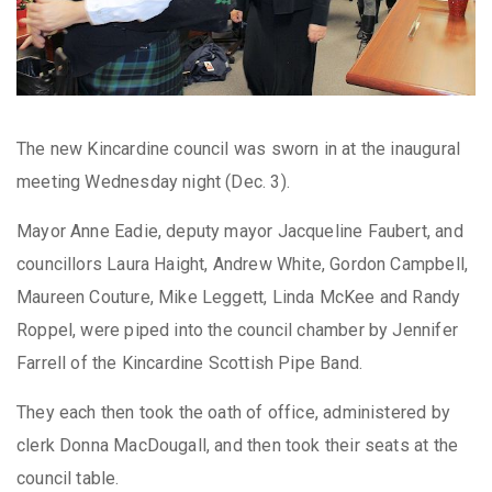
The new Kincardine council was sworn in at the inaugural
meeting Wednesday night (Dec. 3).
Mayor Anne Eadie, deputy mayor Jacqueline Faubert, and
councillors Laura Haight, Andrew White, Gordon Campbell,
Maureen Couture, Mike Leggett, Linda McKee and Randy
Roppel, were piped into the council chamber by Jennifer
Farrell of the Kincardine Scottish Pipe Band.
They each then took the oath of office, administered by
clerk Donna MacDougall, and then took their seats at the
council table.