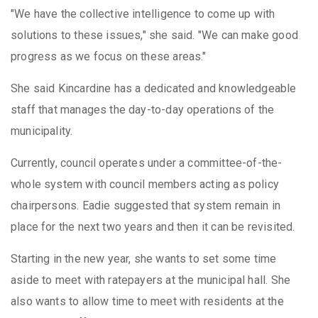
"We have the collective intelligence to come up with
solutions to these issues," she said. "We can make good
progress as we focus on these areas."
She said Kincardine has a dedicated and knowledgeable
staff that manages the day-to-day operations of the
municipality.
Currently, council operates under a committee-of-the-
whole system with council members acting as policy
chairpersons. Eadie suggested that system remain in
place for the next two years and then it can be revisited.
Starting in the new year, she wants to set some time
aside to meet with ratepayers at the municipal hall. She
also wants to allow time to meet with residents at the