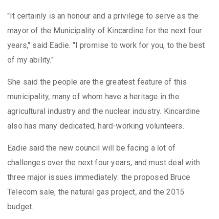
"It certainly is an honour and a privilege to serve as the
mayor of the Municipality of Kincardine for the next four
years," said Eadie. "I promise to work for you, to the best
of my ability."
She said the people are the greatest feature of this
municipality, many of whom have a heritage in the
agricultural industry and the nuclear industry. Kincardine
also has many dedicated, hard-working volunteers.
Eadie said the new council will be facing a lot of
challenges over the next four years, and must deal with
three major issues immediately: the proposed Bruce
Telecom sale, the natural gas project, and the 2015
budget.