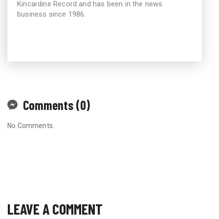
Kincardine Record and has been in the news
business since 1986.
Comments (0)
No Comments.
LEAVE A COMMENT