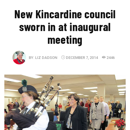
New Kincardine council
sworn in at inaugural
meeting
BY:
LIZ DADSON
DECEMBER 7, 2014
2446