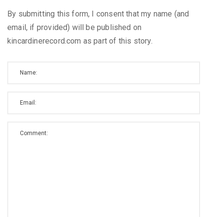
By submitting this form, I consent that my name (and
email, if provided) will be published on
kincardinerecord.com as part of this story.