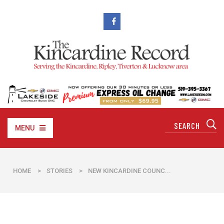
MENU
HOME
>
STORIES
>
NEW KINCARDINE COUNC...