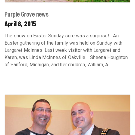
Purple Grove news
April 8, 2015
The snow on Easter Sunday sure was a surprise! An
Easter gathering of the family was held on Sunday with
Largaret McInnes. Last week visitor with Largaret and
Karen, was Linda McInnes of Oakville. Sheena Houghton
of Sanford, Michigan, and her children, William, A...