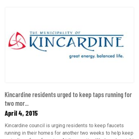
Kincardine residents urged to keep taps running for
two mor...
April 4, 2015
Kincardine council is urging residents to keep faucets
running in their homes for another two weeks to help keep