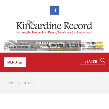
MENU
HOME
>
STORIES