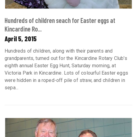
Hundreds of children seach for Easter eggs at
Kincardine Ro...
April 5, 2015
Hundreds of children, along with their parents and
grandparents, turned out for the Kincardine Rotary Club's
eighth annual Easter Egg Hunt, Saturday morning, at
Victoria Park in Kincardine. Lots of colourful Easter eggs
were hidden in a roped-off pile of straw, and children in
sepa...