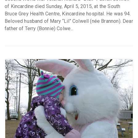
of Kincardine died Sunday, April 5, 2015, at the South
Bruce Grey Health Centre, Kincardine hospital. He was 94.
Beloved husband of Mary “Lil” Colwell (née Brannon). Dear
father of Terry (Bonnie) Colwe...