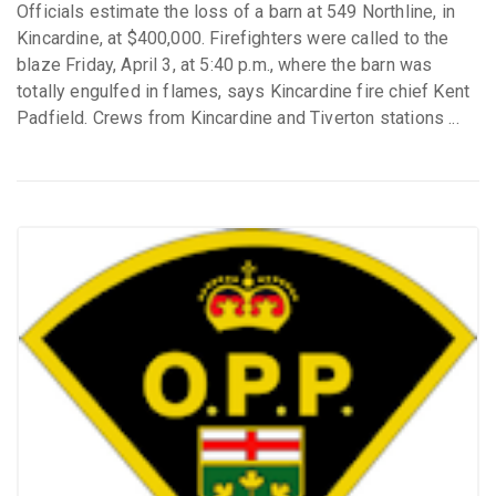
Officials estimate the loss of a barn at 549 Northline, in
Kincardine, at $400,000. Firefighters were called to the
blaze Friday, April 3, at 5:40 p.m., where the barn was
totally engulfed in flames, says Kincardine fire chief Kent
Padfield. Crews from Kincardine and Tiverton stations ...