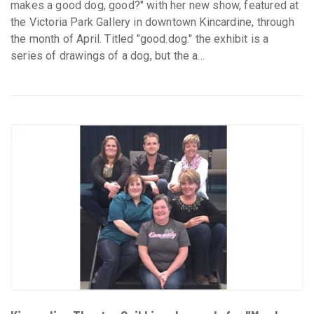
makes a good dog, good?" with her new show, featured at
the Victoria Park Gallery in downtown Kincardine, through
the month of April. Titled "good.dog." the exhibit is a
series of drawings of a dog, but the a...