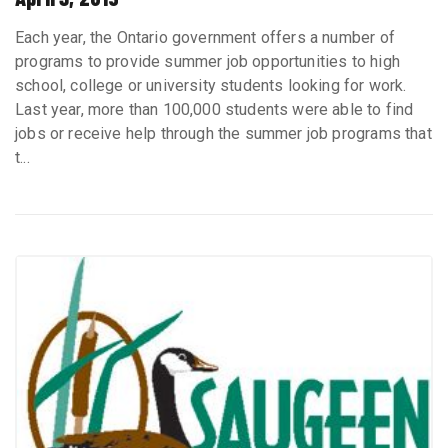
Each year, the Ontario government offers a number of
programs to provide summer job opportunities to high
school, college or university students looking for work.
Last year, more than 100,000 students were able to find
jobs or receive help through the summer job programs that
t...