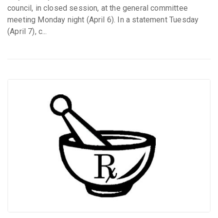
council, in closed session, at the general committee
meeting Monday night (April 6). In a statement Tuesday
(April 7), c...