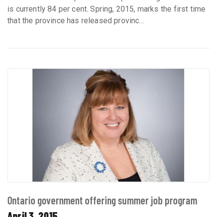
is currently 84 per cent. Spring, 2015, marks the first time
that the province has released provinc...
Ontario government offering summer job program
April 3, 2015