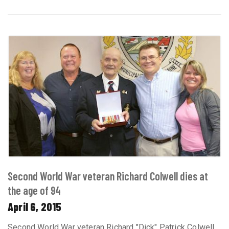
Second World War veteran Richard Colwell dies at
the age of 94
April 6, 2015
Second World War veteran Richard "Dick" Patrick Colwell