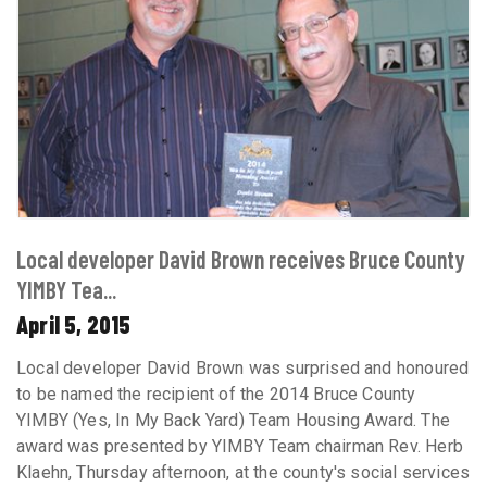
Local developer David Brown receives Bruce County
YIMBY Tea...
April 5, 2015
Local developer David Brown was surprised and honoured
to be named the recipient of the 2014 Bruce County
YIMBY (Yes, In My Back Yard) Team Housing Award. The
award was presented by YIMBY Team chairman Rev. Herb
Klaehn, Thursday afternoon, at the county's social services