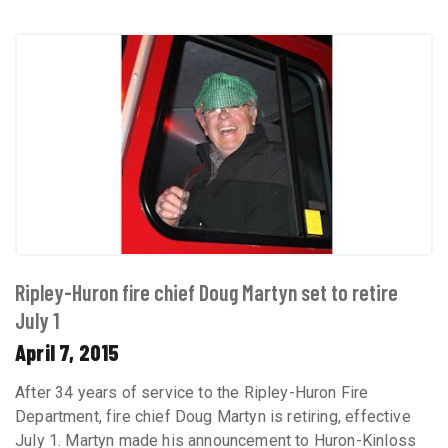
Ripley-Huron fire chief Doug Martyn set to retire
July 1
April 7, 2015
After 34 years of service to the Ripley-Huron Fire
Department, fire chief Doug Martyn is retiring, effective
July 1. Martyn made his announcement to Huron-Kinloss