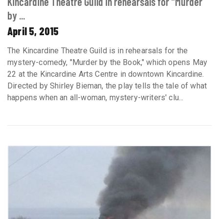
Kincardine Theatre Guild in rehearsals for "Murder
by ...
April 5, 2015
The Kincardine Theatre Guild is in rehearsals for the
mystery-comedy, "Murder by the Book," which opens May
22 at the Kincardine Arts Centre in downtown Kincardine.
Directed by Shirley Bieman, the play tells the tale of what
happens when an all-woman, mystery-writers' clu...