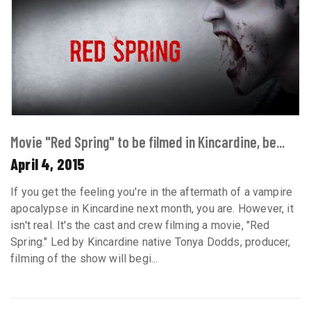
Movie "Red Spring" to be filmed in Kincardine, be...
April 4, 2015
If you get the feeling you're in the aftermath of a vampire
apocalypse in Kincardine next month, you are. However, it
isn't real. It's the cast and crew filming a movie, "Red
Spring." Led by Kincardine native Tonya Dodds, producer,
filming of the show will begi...