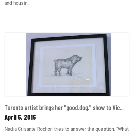
and housin...
Toronto artist brings her "good.dog." show to Vic...
April 5, 2015
Nadia Crisante Rochon tries to answer the question, "What