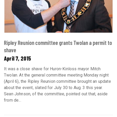
Ripley Reunion committee grants Twolan a permit to
shave
April 7, 2015
It was a close shave for Huron-Kinloss mayor Mitch
Twolan. At the general committee meeting Monday night
(April 6), the Ripley Reunion committee brought an update
about the event, slated for July 30 to Aug. 3 this year.
Sean Johnson, of the committee, pointed out that, aside
from de...