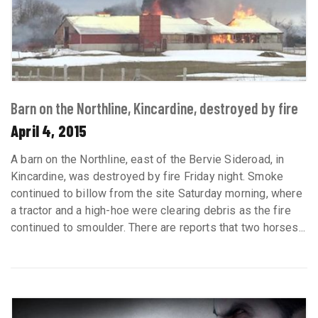
Barn on the Northline, Kincardine, destroyed by fire
April 4, 2015
A barn on the Northline, east of the Bervie Sideroad, in
Kincardine, was destroyed by fire Friday night. Smoke
continued to billow from the site Saturday morning, where
a tractor and a high-hoe were clearing debris as the fire
continued to smoulder. There are reports that two horses...