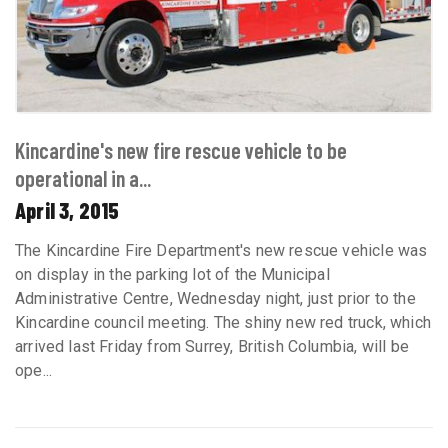
Kincardine's new fire rescue vehicle to be
operational in a...
April 3, 2015
The Kincardine Fire Department's new rescue vehicle was
on display in the parking lot of the Municipal
Administrative Centre, Wednesday night, just prior to the
Kincardine council meeting. The shiny new red truck, which
arrived last Friday from Surrey, British Columbia, will be
ope...