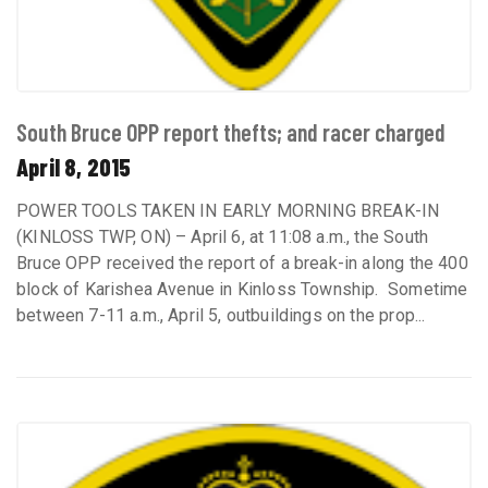
South Bruce OPP report thefts; and racer charged
April 8, 2015
POWER TOOLS TAKEN IN EARLY MORNING BREAK-IN
(KINLOSS TWP, ON) – April 6, at 11:08 a.m., the South
Bruce OPP received the report of a break-in along the 400
block of Karishea Avenue in Kinloss Township. Sometime
between 7-11 a.m., April 5, outbuildings on the prop...