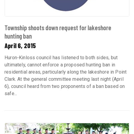
Township shoots down request for lakeshore
hunting ban
April 6, 2015
Huron-Kinloss council has listened to both sides, but
ultimately, cannot enforce a proposed hunting ban in
residential areas, particularly along the lakeshore in Point
Clark. At the general committee meeting last night (April
6), council heard from two proponents of a ban based on
safe...