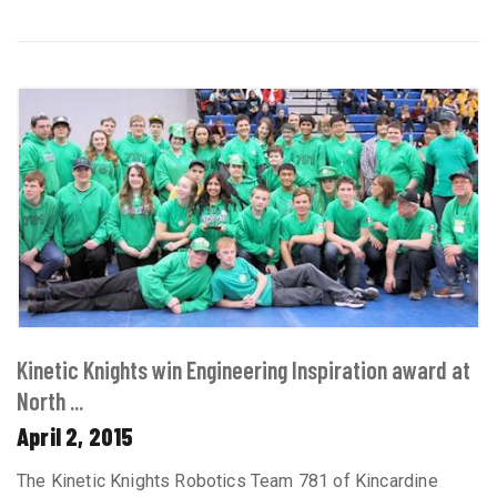
Kinetic Knights win Engineering Inspiration award at
North ...
April 2, 2015
The Kinetic Knights Robotics Team 781 of Kincardine