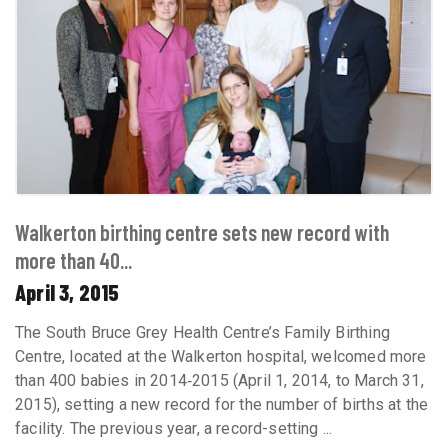
Walkerton birthing centre sets new record with
more than 40...
April 3, 2015
The South Bruce Grey Health Centre’s Family Birthing
Centre, located at the Walkerton hospital, welcomed more
than 400 babies in 2014‐2015 (April 1, 2014, to March 31,
2015), setting a new record for the number of births at the
facility. The previous year, a record-setting ...