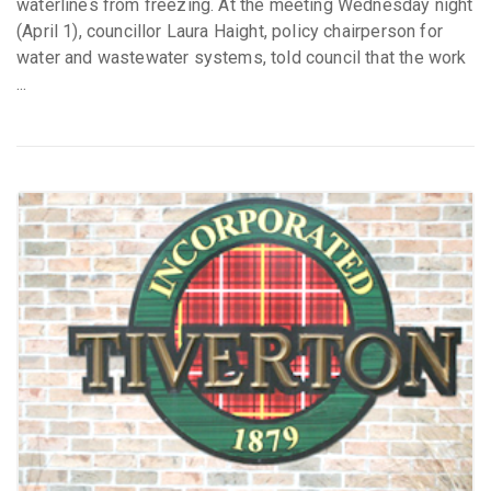
waterlines from freezing. At the meeting Wednesday night
(April 1), councillor Laura Haight, policy chairperson for
water and wastewater systems, told council that the work
...