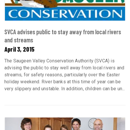
SVCA advises public to stay away from local rivers
and streams
April 3, 2015
The Saugeen Valley Conservation Authority (SVCA) is
advising the public to stay well away from local rivers and
streams, for safety reasons, particularly over the Easter
holiday weekend. River banks at this time of year can be
very slippery and unstable. In addition, children can be un...