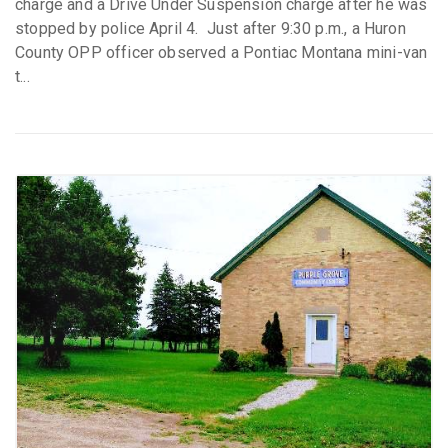
charge and a Drive Under Suspension charge after he was
stopped by police April 4. Just after 9:30 p.m., a Huron
County OPP officer observed a Pontiac Montana mini-van
t...