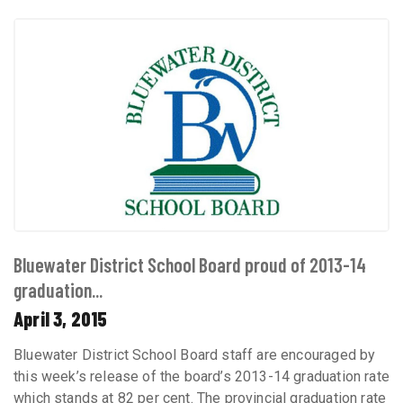
Bluewater District School Board proud of 2013-14
graduation...
April 3, 2015
Bluewater District School Board staff are encouraged by
this week’s release of the board’s 2013-14 graduation rate
which stands at 82 per cent. The provincial graduation rate