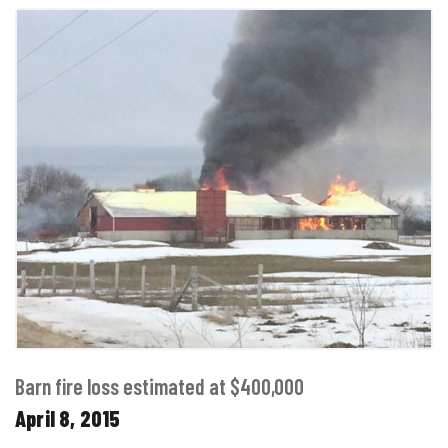
Barn fire loss estimated at $400,000
April 8, 2015