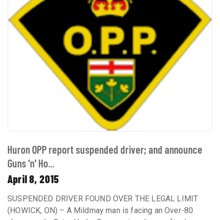
Huron OPP report suspended driver; and announce
Guns 'n' Ho...
April 8, 2015
SUSPENDED DRIVER FOUND OVER THE LEGAL LIMIT
(HOWICK, ON) – A Mildmay man is facing an Over-80