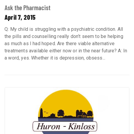
Ask the Pharmacist
April 7, 2015
Q: My child is struggling with a psychiatric condition. All
the pills and counselling really don’t seem to be helping
as much as I had hoped. Are there viable alternative
treatments available either now or in the near future? A: In
a word, yes. Whether it is depression, obsess...