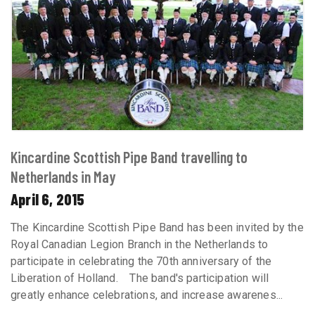
Kincardine Scottish Pipe Band travelling to
Netherlands in May
April 6, 2015
The Kincardine Scottish Pipe Band has been invited by the
Royal Canadian Legion Branch in the Netherlands to
participate in celebrating the 70th anniversary of the
Liberation of Holland. The band's participation will
greatly enhance celebrations, and increase awarenes...