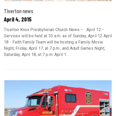
Tiverton news
April 4, 2015
Tiverton Knox Presbyterian Church News – April 12 -
Services will be held at 10 a.m. as of Sunday, April 12 April
18 - Faith Family Team will be hosting a Family Movie
Night, Friday, April 17, at 7 p.m., and Adult Games Night,
Saturday, April 18, at 7 p.m. April 1...